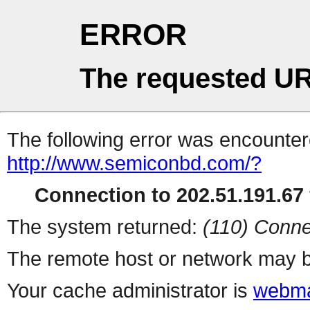
ERROR
The requested UR
The following error was encountere
http://www.semiconbd.com/?
Connection to 202.51.191.67 
The system returned:
(110) Conne
The remote host or network may b
Your cache administrator is
webma