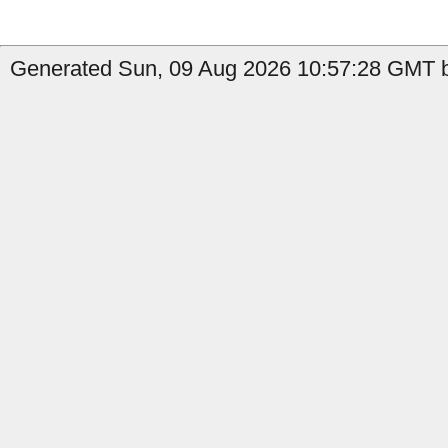
Generated Sun, 09 Aug 2026 10:57:28 GMT b