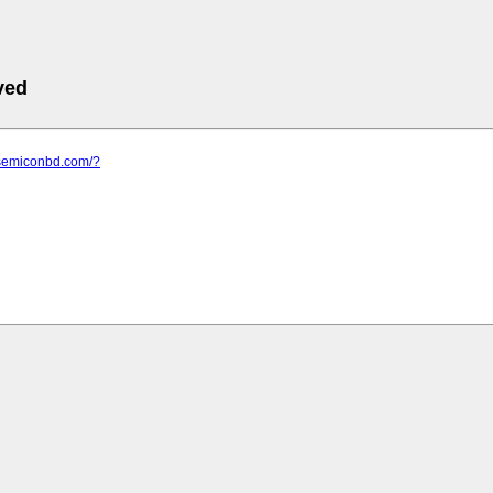
ved
.semiconbd.com/?