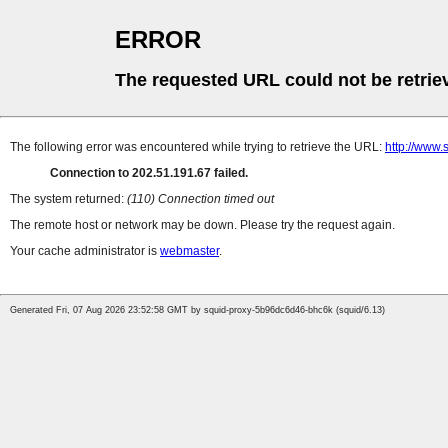
ERROR
The requested URL could not be retrie
The following error was encountered while trying to retrieve the URL:
http://www
Connection to 202.51.191.67 failed.
The system returned:
(110) Connection timed out
The remote host or network may be down. Please try the request again.
Your cache administrator is
webmaster
.
Generated Fri, 07 Aug 2026 23:52:58 GMT by squid-proxy-5b96dc6d46-bhc6k (squid/6.13)