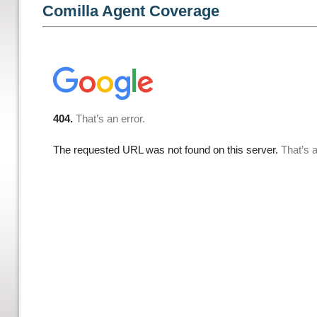
Comilla Agent Coverage
1
/
5