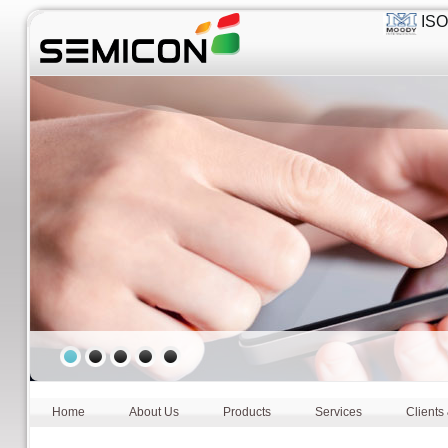
ISO 
Home
About Us
Products
Services
Clients