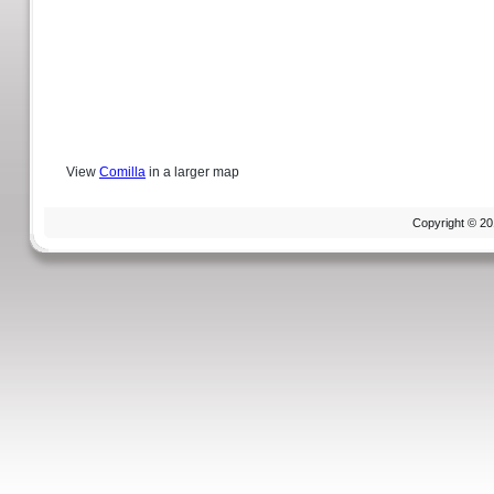
View
Comilla
in a larger map
Copyright © 20